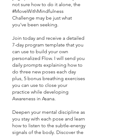
not sure how to do it alone, the
#MoveWithMindfulness
Challenge may be just what
you've been seeking.
Join today and receive a detailed
7-day program template that you
can use to build your own
personalized Flow. I will send you
daily prompts explaining how to
do three new poses each day
plus, 5 bonus breathing exercises
you can use to close your
practice while developing
Awareness in Asana.
Deepen your mental discipline as
you stay with each pose and learn
how to listen to the subtle-energy
signals of the body. Discover the