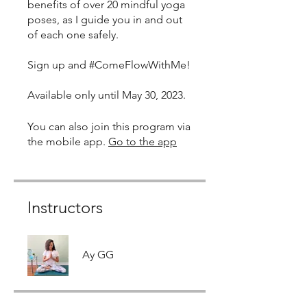
benefits of over 20 mindful yoga
poses, as I guide you in and out
of each one safely.
Sign up and #ComeFlowWithMe!
Available only until May 30, 2023.
You can also join this program via
the mobile app.
Go to the app
Instructors
Ay GG