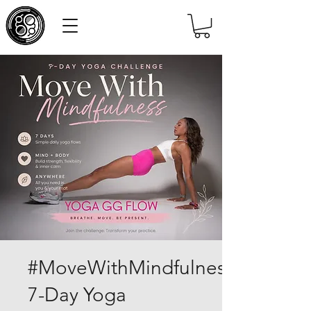
#MoveWithMindfulness
7-Day Yoga