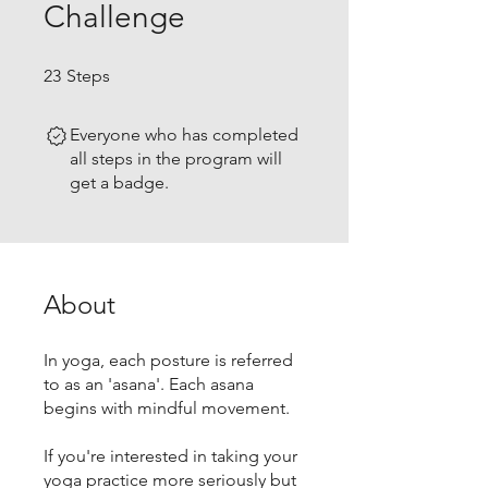
Challenge
23 Steps
23
Steps
Everyone who has completed
all steps in the program will
get a badge.
About
In yoga, each posture is referred
to as an 'asana'. Each asana
begins with mindful movement.
If you're interested in taking your
yoga practice more seriously but