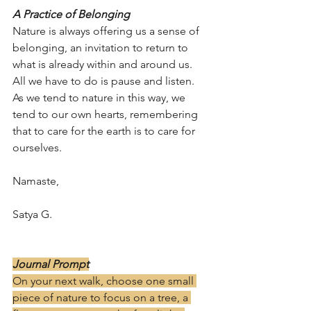
A Practice of Belonging
Nature is always offering us a sense of 
belonging, an invitation to return to 
what is already within and around us. 
All we have to do is pause and listen. 
As we tend to nature in this way, we 
tend to our own hearts, remembering 
that to care for the earth is to care for 
ourselves.
Namaste,
Satya G.
Journal Prompt
On your next walk, choose one small 
piece of nature to focus on a tree, a 