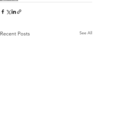
See All
Recent Posts