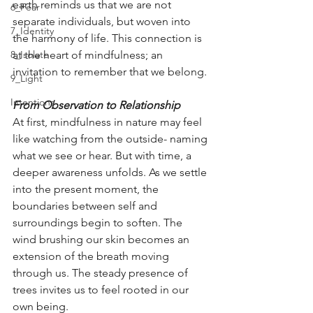
earth reminds us that we are not 
6_Fear
separate individuals, but woven into 
7_Identity
the harmony of life. This connection is 
8_Isolate
at the heart of mindfulness; an 
invitation to remember that we belong.
9_Light
Intentions
From Observation to Relationship
At first, mindfulness in nature may feel 
like watching from the outside- naming 
what we see or hear. But with time, a 
deeper awareness unfolds. As we settle 
into the present moment, the 
boundaries between self and 
surroundings begin to soften. The 
wind brushing our skin becomes an 
extension of the breath moving 
through us. The steady presence of 
trees invites us to feel rooted in our 
own being.