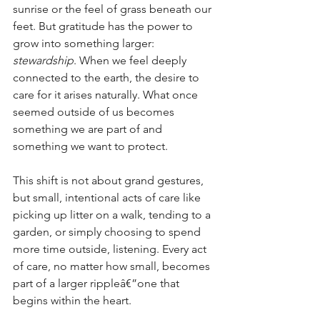
sunrise or the feel of grass beneath our 
feet. But gratitude has the power to 
grow into something larger: 
stewardship
. When we feel deeply 
connected to the earth, the desire to 
care for it arises naturally. What once 
seemed outside of us becomes 
something we are part of and 
something we want to protect.
This shift is not about grand gestures, 
but small, intentional acts of care like 
picking up litter on a walk, tending to a 
garden, or simply choosing to spend 
more time outside, listening. Every act 
of care, no matter how small, becomes 
part of a larger rippleâ€”one that 
begins within the heart.