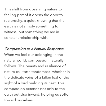
This shift from observing nature to 
feeling part of it opens the door to 
reciprocity, a quiet knowing that the 
earth is not simply something to 
witness, but something we are in 
constant relationship with.
Compassion as a Natural Response
When we feel our belonging in the 
natural world, compassion naturally 
follows. The beauty and resilience of 
nature call forth tenderness- whether in 
the delicate veins of a fallen leaf or the 
sight of a bird building its nest. This 
compassion extends not only to the 
earth but also inward, helping us soften 
toward ourselves.