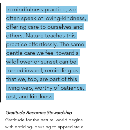
In mindfulness practice, we 
often speak of loving-kindness, 
offering care to ourselves and 
others. Nature teaches this 
practice effortlessly. The same 
gentle care we feel toward a 
wildflower or sunset can be 
turned inward, reminding us 
that we, too, are part of this 
living web, worthy of patience, 
rest, and kindness.
Gratitude Becomes Stewardship
Gratitude for the natural world begins 
with noticing- pausing to appreciate a 