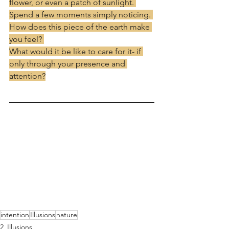
flower, or even a patch of sunlight. 
Spend a few moments simply noticing. 
How does this piece of the earth make 
you feel? 
What would it be like to care for it- if 
only through your presence and 
attention?
intention
Illusions
nature
2_Illusions