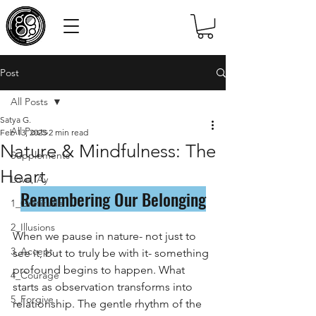
Post
All Posts
Satya G.
All Posts
Feb 13, 2025
2 min read
Nature & Mindfulness: The
Supplements
Heart
Love, Ay
Remembering Our Belonging
1_Gratitude
2_Illusions
When we pause in nature- not just to 
3_Accept
see it, but to truly be with it- something 
profound begins to happen. What 
4_Courage
starts as observation transforms into 
5_Forgive
relationship. The gentle rhythm of the 