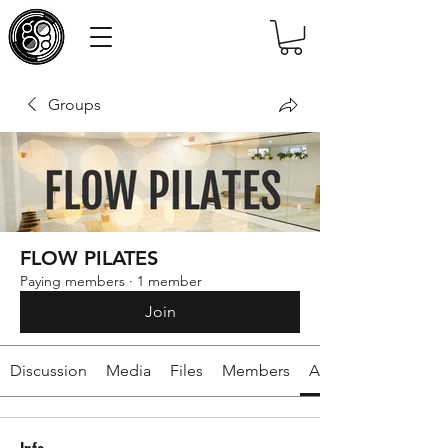
Groups
FLOW PILATES
Paying members
·
1 member
Join
Discussion
Media
Files
Members
About