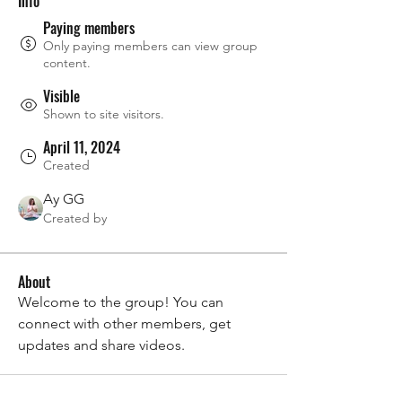
Info
Paying members
Only paying members can view group
content.
Visible
Shown to site visitors.
April 11, 2024
Created
Ay GG
Created by
About
Welcome to the group! You can 
connect with other members, get 
updates and share videos.