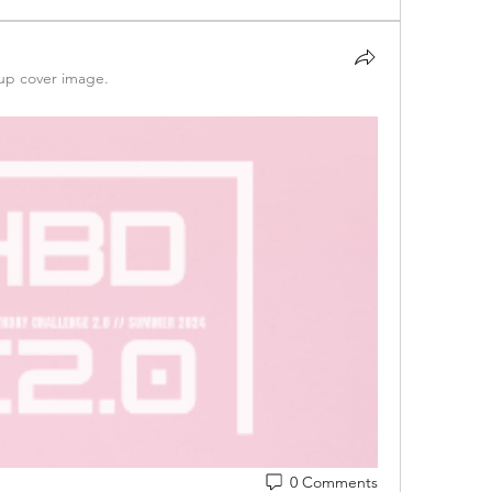
up cover image.
0 Comments