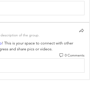
description of the group.
p
! This is your space to connect with other 
gress and share pics or videos.
0 Comments