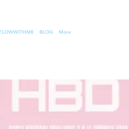
FLOWWITHME
BLOG
More