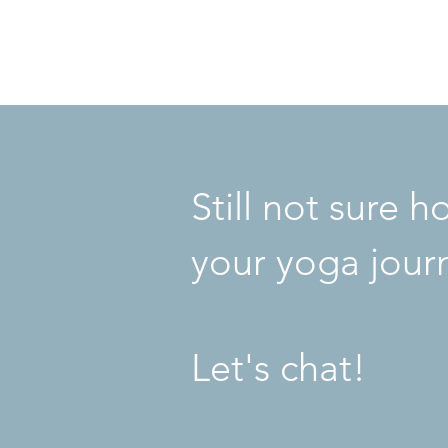
YogaGGFlow
©2020 by 9ineto9ine
Still not sure 
your yoga jour
Let's chat!