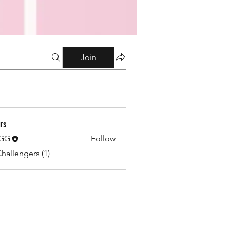
Join
rs
 GG
Follow
Challengers (1)