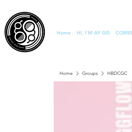
Home
HI, I'M AY GG
COME
Home
Groups
HBDCGC