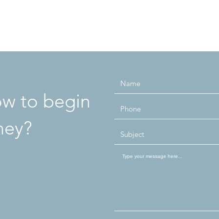
how to begin
ney?