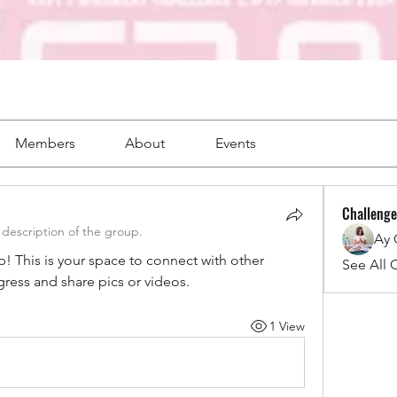
Members
About
Events
Challenge
description of the group.
Ay
This is your space to connect with other 
See All 
gress and share pics or videos.
1 View