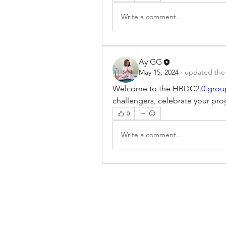
Write a comment...
Ay GG
May 15, 2024
·
updated the 
Welcome to the HBDC2.
0 grou
challengers, celebrate your pro
0
Write a comment...