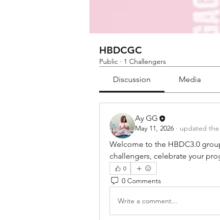
HBDCGC
Public
·
1 Challengers
Discussion
Media
Ay GG
May 11, 2026
·
updated the 
Welcome to the HBDC3.0 group! 
challengers, celebrate your pro
0
0 Comments
Write a comment...