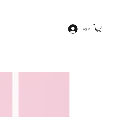
Log In