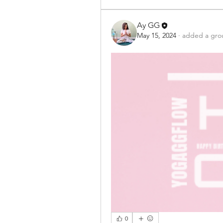
Ay GG
May 15, 2024
·
added a gro
0