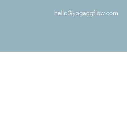
hello@yogaggflow.com