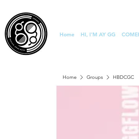
Home
HI, I'M AY GG
COME
Home
Groups
HBDCGC