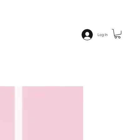
Log In