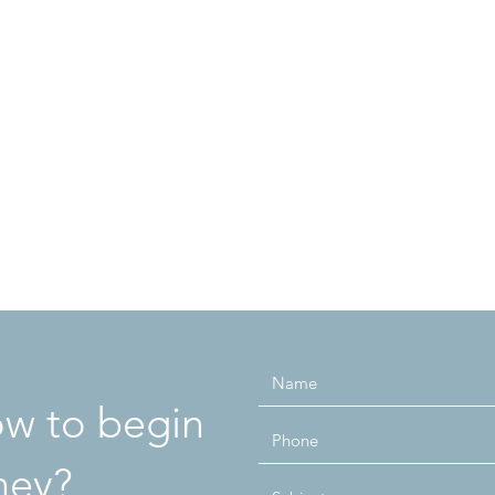
how to begin
ney?