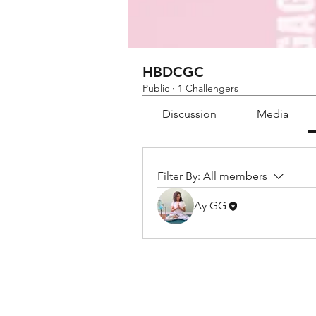
HBDCGC
Public
·
1 Challengers
Discussion
Media
Filter By:
All members
Ay GG