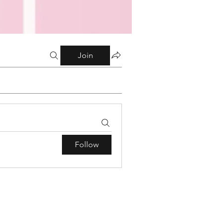
Join
Follow