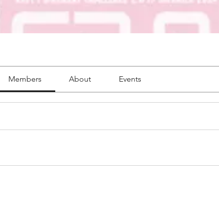
Members
About
Events