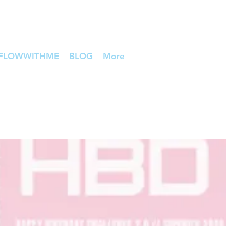
FLOWWITHME
BLOG
More