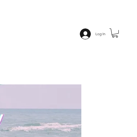
Log In