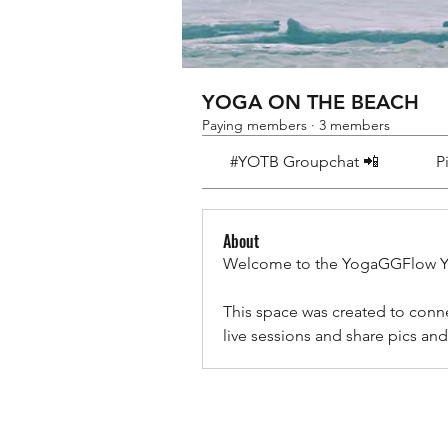
YOGA ON THE BEACH
Paying members
·
3 members
#YOTB Groupchat 📲
P
About
Welcome to the YogaGGFlow 
This space was created to conn
live sessions and share pics 