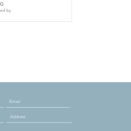
GG
ted by