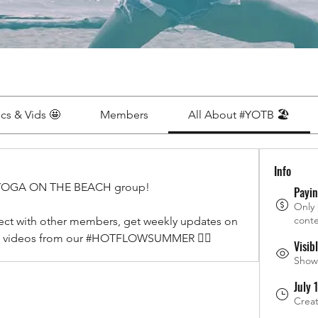
ics & Vids 🤩
Members
All About #YOTB 🏖
Info
YOGA ON THE BEACH group! 
Payi
Only
conte
ect with other members, get weekly updates on 
and videos from our #HOTFLOWSUMMER ❤️‍🔥
Visib
Shown
July 
Crea