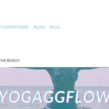
FLOWWITHME
BLOG
More
THE BEACH