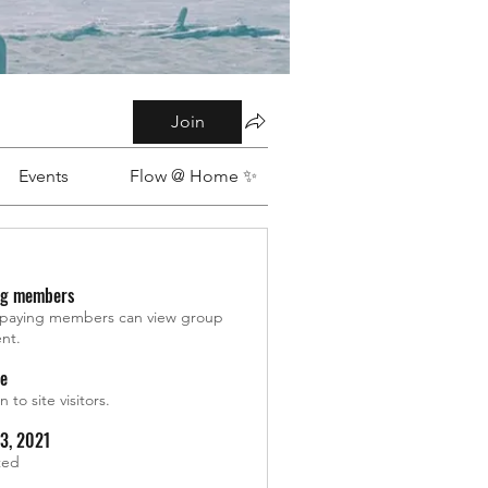
Join
Events
Flow @ Home ✨
ng members
 paying members can view group
nt.
le
 to site visitors.
13, 2021
ted