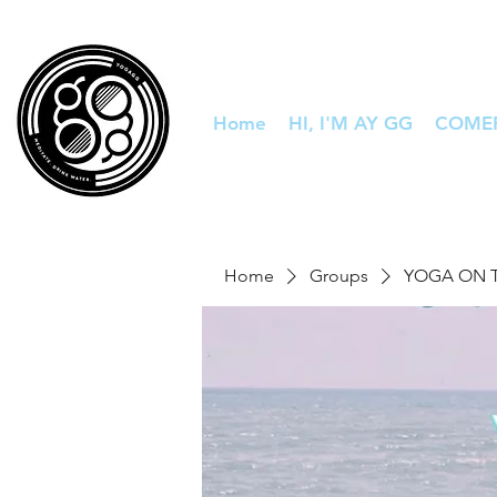
Home
HI, I'M AY GG
COME
Home
Groups
YOGA ON 