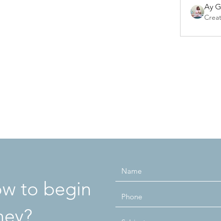
Ay 
Crea
how to begin
ney?