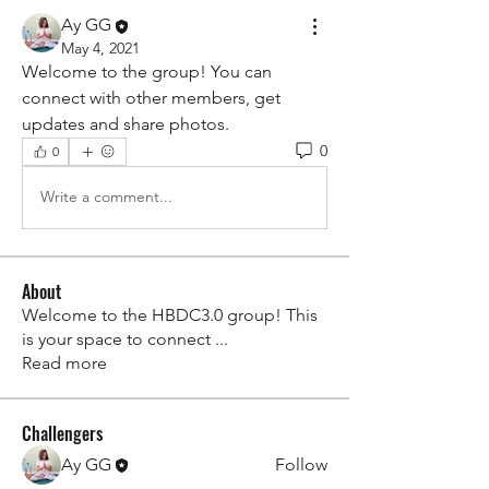
Ay GG
May 4, 2021
Welcome to the group! You can 
connect with other members, get 
updates and share photos.
0
0
Write a comment...
About
Welcome to the HBDC3.0 group! This
is your space to connect
...
Read more
Challengers
Ay GG
Follow