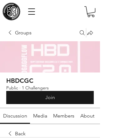
Groups
HBDCGC
Public
·
1 Challengers
Join
Discussion
Media
Members
About
Back