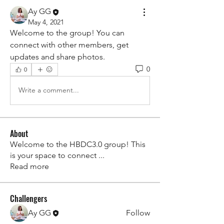
Ay GG
May 4, 2021
Welcome to the group! You can 
connect with other members, get 
updates and share photos.
0
0
Write a comment...
About
Welcome to the HBDC3.0 group! This
is your space to connect
...
Read more
Challengers
Ay GG
Follow