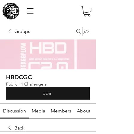
Groups
HBDCGC
Public
·
1 Challengers
Join
Discussion
Media
Members
About
Back